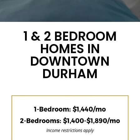
1 & 2 BEDROOM
HOMES IN
DOWNTOWN
DURHAM