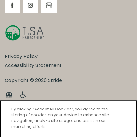
Privacy Policy
Accessibility Statement
Copyright ©
2026
Stride
Equal Opportunity Housing
Handicap Friendly
By clicking “Accept All Cookies”, you agree to the
storing of cookies on your device to enhance site
navigation, analyze site usage, and assist in our
marketing efforts.