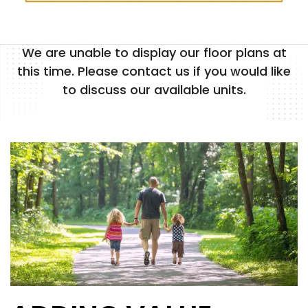
We are unable to display our floor plans at
FLOOR PLANS
this time. Please contact us if you would like
to discuss our available units.
PHOTO GALLERY
AMENITIES
NEIGHBORHOOD
CONTACT US
MAP + DIRECTIONS