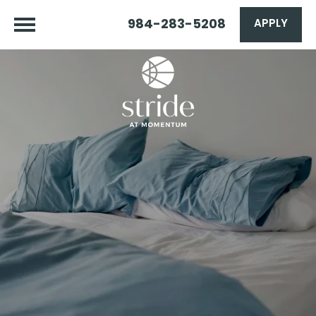
984-283-5208
APPLY