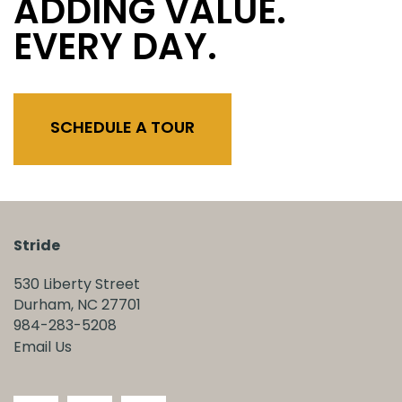
ADDING VALUE.
EVERY DAY.
SCHEDULE A TOUR
Stride
530 Liberty Street
Durham
,
NC
27701
984-283-5208
Email Us