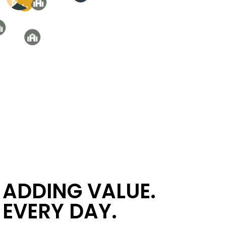
ADDING VALUE.
EVERY DAY.