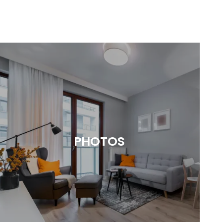
PHOTOS