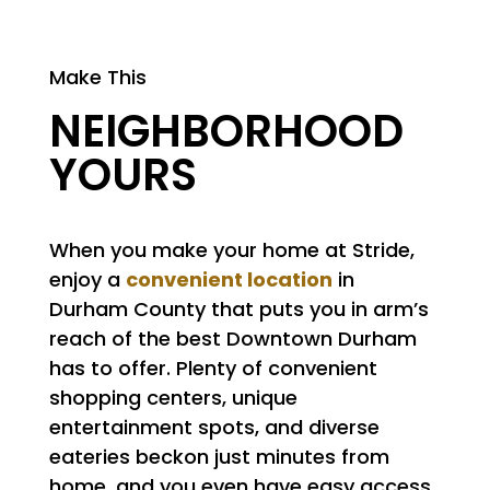
Make This
NEIGHBORHOOD
YOURS
When you make your home at Stride,
convenient location
enjoy a
in
Durham County that puts you in arm’s
reach of the best Downtown Durham
has to offer. Plenty of convenient
shopping centers, unique
entertainment spots, and diverse
eateries beckon just minutes from
home, and you even have easy access