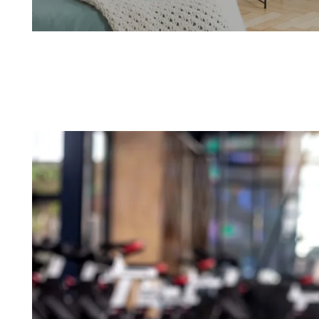
Spacious 1 & 2 Bedroom Options