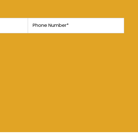
Phone Number