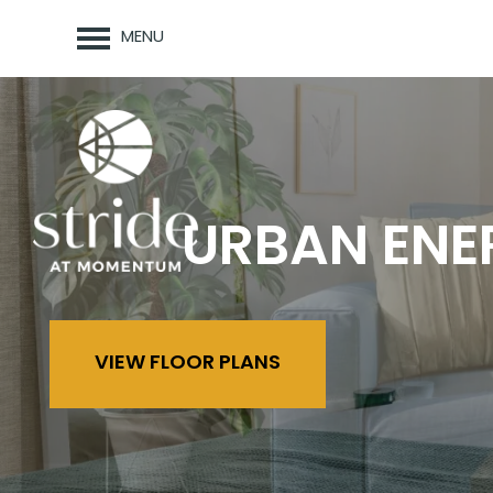
MENU
URBAN ENE
VIEW FLOOR PLANS