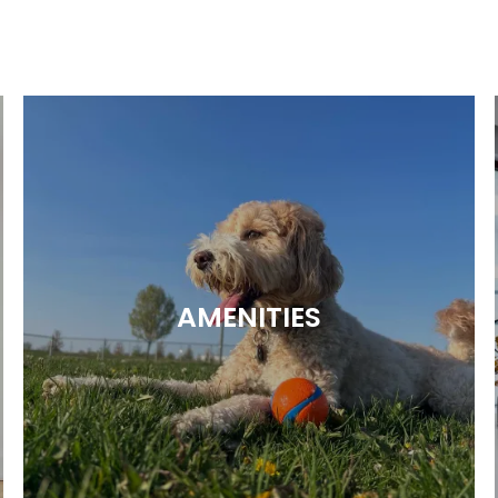
AMENITIES