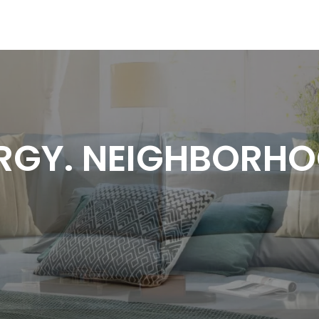
RGY. NEIGHBORH