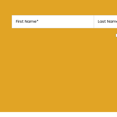
MAP + DIRECTIONS
First Name
Last Name