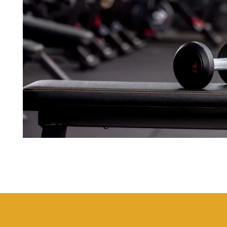
FLOOR PLANS
PHOTO GALLERY
AMENITIES
NEIGHBORHOOD
CONTACT US