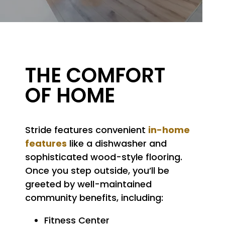
A Closer Look at Stride
THE COMFORT
OF HOME
in-home
Stride features convenient
features
like a dishwasher and
sophisticated wood-style flooring.
Once you step outside, you’ll be
greeted by well-maintained
community benefits, including:
Fitness Center