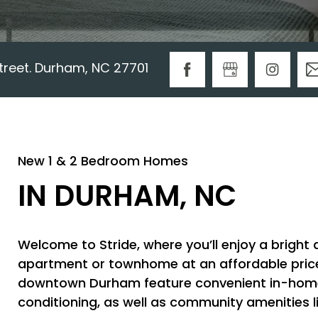
Street. Durham, NC 27701
New 1 & 2 Bedroom Homes
IN DURHAM, NC
Welcome to Stride, where you’ll enjoy a bright
apartment or townhome at an affordable price i
downtown Durham feature convenient in-home 
conditioning, as well as community amenities li