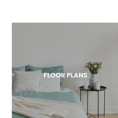
FLOOR PLANS