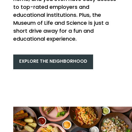
to top-rated employers and
educational institutions. Plus, the
Museum of Life and Science is just a
short drive away for a fun and
educational experience.
EXPLORE THE NEIGHBORHOOD