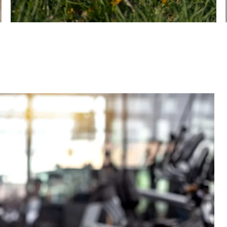
In-Home & Community Extras