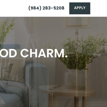
(984) 283-5208
APPLY
OOD CHARM.