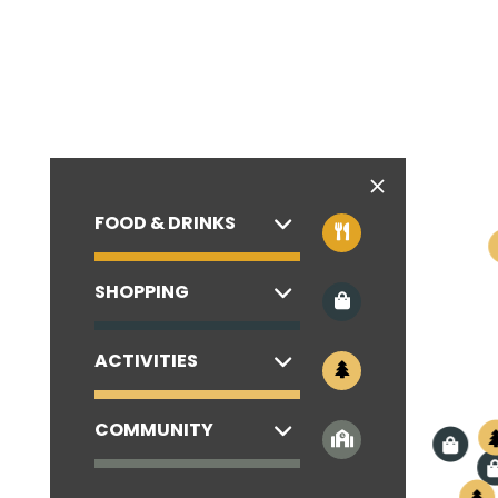
FOOD & DRINKS
SHOPPING
ACTIVITIES
COMMUNITY