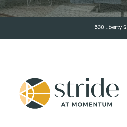
530 Liberty 