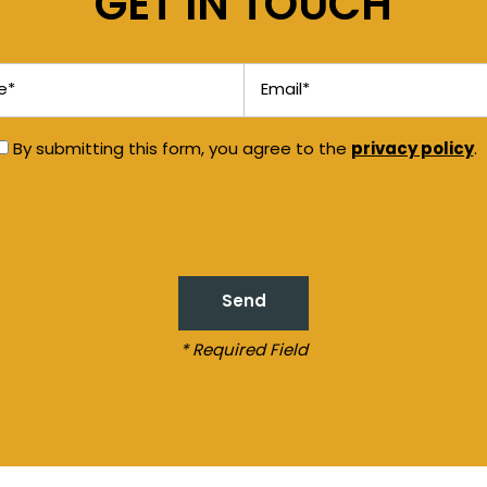
GET IN TOUCH
Email
privacy policy
By submitting this form, you agree to the
.
* Required Field