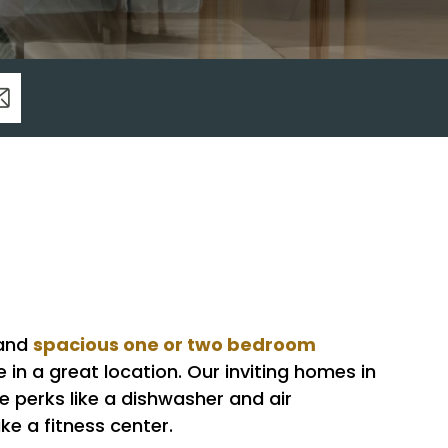
spacious one or two bedroom
 and
n a great location. Our inviting homes in
perks like a dishwasher and air
ke a fitness center.